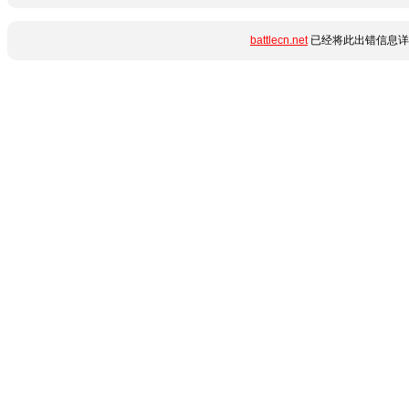
battlecn.net
已经将此出错信息详