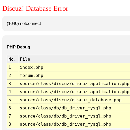
Discuz! Database Error
(1040) notconnect
PHP Debug
No.
File
1
index.php
2
forum.php
3
source/class/discuz/discuz_application.php
4
source/class/discuz/discuz_application.php
5
source/class/discuz/discuz_database.php
6
source/class/db/db_driver_mysql.php
7
source/class/db/db_driver_mysql.php
8
source/class/db/db_driver_mysql.php